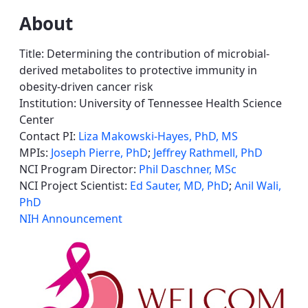
About
Title: Determining the contribution of microbial-
derived metabolites to protective immunity in
obesity-driven cancer risk
Institution: University of Tennessee Health Science
Center
Contact PI:
Liza Makowski-Hayes, PhD, MS
MPIs:
Joseph Pierre, PhD
;
Jeffrey Rathmell, PhD
NCI Program Director:
Phil Daschner, MSc
NCI Project Scientist:
Ed Sauter, MD, PhD
;
Anil Wali,
PhD
NIH Announcement