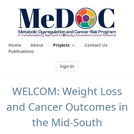
WELCOM - MEDOC
Home
About
Projects
Contact Us
Publications
Sign In
WELCOM: Weight Loss
and Cancer Outcomes in
the Mid-South