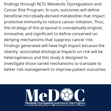
findings through NCI’s Metabolic Dysregulation and
Cancer Risk Program. In sum, outcomes will define
beneficial microbially-derived metabolites that impact
protective immunity to reduce cancer initiation. Thus,
the strategy of this proposal is conceptually original,
innovative, and significant to define conserved un-
derlying mechanisms that suppress cancer risk.
Findings generated will have high impact because the
obesity- associated etiological impacts on risk will be
heterogeneous and this study is designed to
investigate those varied mechanisms to translate to
better risk management to improve patient outcomes.