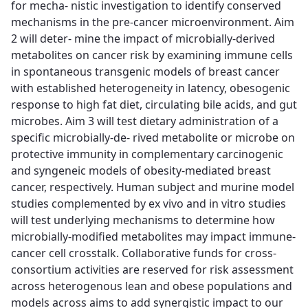
for mecha- nistic investigation to identify conserved
mechanisms in the pre-cancer microenvironment. Aim
2 will deter- mine the impact of microbially-derived
metabolites on cancer risk by examining immune cells
in spontaneous transgenic models of breast cancer
with established heterogeneity in latency, obesogenic
response to high fat diet, circulating bile acids, and gut
microbes. Aim 3 will test dietary administration of a
specific microbially-de- rived metabolite or microbe on
protective immunity in complementary carcinogenic
and syngeneic models of obesity-mediated breast
cancer, respectively. Human subject and murine model
studies complemented by ex vivo and in vitro studies
will test underlying mechanisms to determine how
microbially-modified metabolites may impact immune-
cancer cell crosstalk. Collaborative funds for cross-
consortium activities are reserved for risk assessment
across heterogenous lean and obese populations and
models across aims to add synergistic impact to our