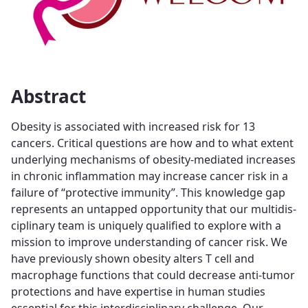
Abstract
Obesity is associated with increased risk for 13
cancers. Critical questions are how and to what extent
underlying mechanisms of obesity-mediated increases
in chronic inflammation may increase cancer risk in a
failure of “protective immunity”. This knowledge gap
represents an untapped opportunity that our multidis-
ciplinary team is uniquely qualified to explore with a
mission to improve understanding of cancer risk. We
have previously shown obesity alters T cell and
macrophage functions that could decrease anti-tumor
protections and have expertise in human studies