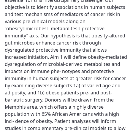
essential for this interdisciplinary challenge. Our
objective is to identify associations in human subjects
and test mechanisms of mediators of cancer risk in
various pre-clinical models along an
“obesitymicrobes metabolites protective
immunity” axis. Our hypothesis is that obesity-altered
gut microbes enhance cancer risk through
dysregulated protective immunity that allows
increased initiation. Aim 1 will define obesity-mediated
dysregulation of microbial-derived metabolites and
impacts on immune phe- notypes and protective
immunity in human subjects at greater risk for cancer
by examining diverse subjects 1a) of varied age and
adiposity; and 1b) obese patients pre- and post-
bariatric surgery. Donors will be drawn from the
Memphis area, which offers a highly diverse
population with 65% African Americans with a high
inci- dence of obesity. Patient analyses will inform
studies in complementary pre-clinical models to allow