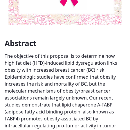
Abstract
The objective of this proposal is to determine how
high fat diet (HFD)-induced lipid dysregulation links
obesity with increased breast cancer (BC) risk.
Epidemiologic studies have confirmed that obesity
increases the risk and mortality of BC, but the
molecular mechanisms of obesity/breast cancer
associations remain largely unknown. Our recent
studies demonstrate that lipid chaperone A-FABP
(adipose fatty acid binding protein, also known as
FABP4) promotes obesity-associated BC by
intracellular regulating pro-tumor activity in tumor