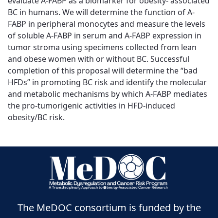
evaluate A-FABP as a biomarker for obesity- associated
BC in humans. We will determine the function of A-
FABP in peripheral monocytes and measure the levels
of soluble A-FABP in serum and A-FABP expression in
tumor stroma using specimens collected from lean
and obese women with or without BC. Successful
completion of this proposal will determine the “bad
HFDs” in promoting BC risk and identify the molecular
and metabolic mechanisms by which A-FABP mediates
the pro-tumorigenic activities in HFD-induced
obesity/BC risk.
The MeDOC consortium is funded by the