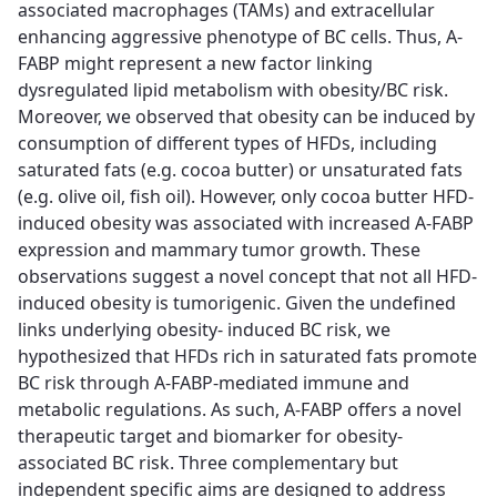
associated macrophages (TAMs) and extracellular
enhancing aggressive phenotype of BC cells. Thus, A-
FABP might represent a new factor linking
dysregulated lipid metabolism with obesity/BC risk.
Moreover, we observed that obesity can be induced by
consumption of different types of HFDs, including
saturated fats (e.g. cocoa butter) or unsaturated fats
(e.g. olive oil, fish oil). However, only cocoa butter HFD-
induced obesity was associated with increased A-FABP
expression and mammary tumor growth. These
observations suggest a novel concept that not all HFD-
induced obesity is tumorigenic. Given the undefined
links underlying obesity- induced BC risk, we
hypothesized that HFDs rich in saturated fats promote
BC risk through A-FABP-mediated immune and
metabolic regulations. As such, A-FABP offers a novel
therapeutic target and biomarker for obesity-
associated BC risk. Three complementary but
independent specific aims are designed to address