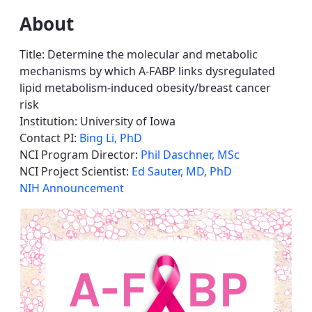
About
Title: Determine the molecular and metabolic
mechanisms by which A-FABP links dysregulated
lipid metabolism-induced obesity/breast cancer
risk
Institution: University of Iowa
Contact PI:
Bing Li, PhD
NCI Program Director:
Phil Daschner, MSc
NCI Project Scientist:
Ed Sauter, MD, PhD
NIH Announcement