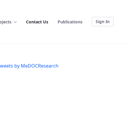
Sign In
ojects
Contact Us
Publications
weets by MeDOCResearch