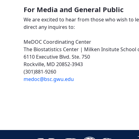
For Media and General Public
We are excited to hear from those who wish to 
direct any inquires to:
MeDOC Coordinating Center
The Biostatistics Center | Milken Insitute Schoo
6110 Executive Blvd. Ste. 750
Rockville, MD 20852-3943
(301)881-9260
medoc@bsc.gwu.edu