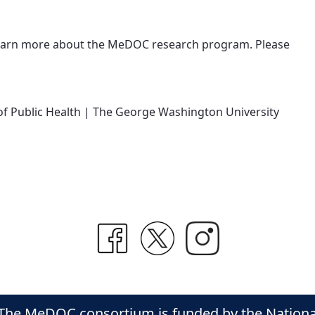
learn more about the MeDOC research program. Please
l of Public Health | The George Washington University
The MeDOC consortium is funded by the National C