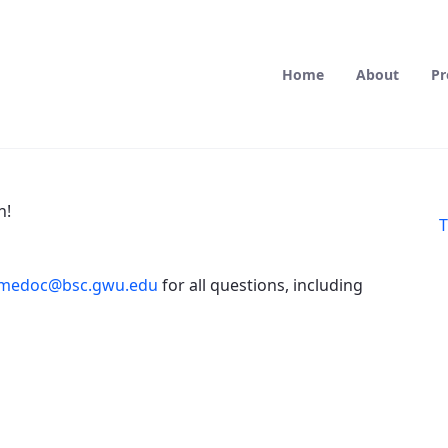
Home
About
Pr
n!
T
medoc@bsc.gwu.edu
for all questions, including