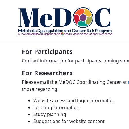
Contact Us - MEDOC
For Participants
Contact information for participants coming soo
For Researchers
Please email the MeDOC Coordinating Center at
those regarding:
Website access and login information
Locating information
Study planning
Suggestions for website content