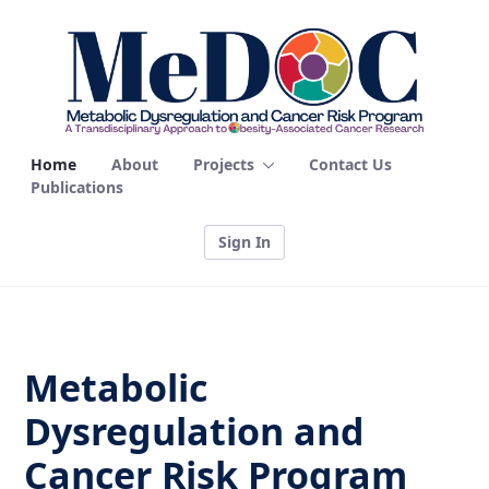
Home - MEDOC
Home
About
Projects
Contact Us
Publications
Sign In
Metabolic
Dysregulation and
Cancer Risk Program