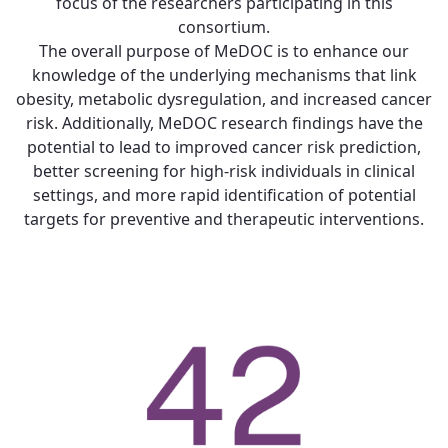
focus of the researchers participating in this
consortium.
The overall purpose of MeDOC is to enhance our
knowledge of the underlying mechanisms that link
obesity, metabolic dysregulation, and increased cancer
risk. Additionally, MeDOC research findings have the
potential to lead to improved cancer risk prediction,
better screening for high-risk individuals in clinical
settings, and more rapid identification of potential
targets for preventive and therapeutic interventions.