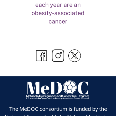
The MeDOC consortium is funded by the