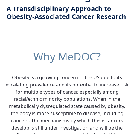
A Transdisciplinary Approach to
Obesity-Associated Cancer Research
Why MeDOC?
Obesity is a growing concern in the US due to its
escalating prevalence and its potential to increase risk
for multiple types of cancer, especially among
racial/ethnic minority populations. When in the
metabolically dysregulated state caused by obesity,
the body is more susceptible to disease, including
cancers. The mechanisms by which these cancers
develop is still under investigation and will be the