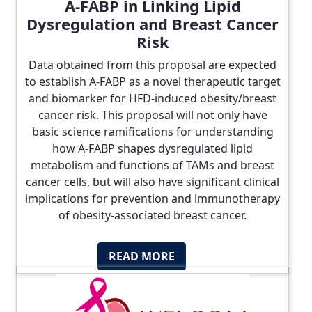
A-FABP in Linking Lipid
Dysregulation and Breast Cancer
Risk
Data obtained from this proposal are expected
to establish A-FABP as a novel therapeutic target
and biomarker for HFD-induced obesity/breast
cancer risk. This proposal will not only have
basic science ramifications for understanding
how A-FABP shapes dysregulated lipid
metabolism and functions of TAMs and breast
cancer cells, but will also have significant clinical
implications for prevention and immunotherapy
of obesity-associated breast cancer.
READ MORE