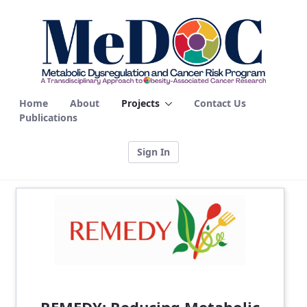
Projects - MEDOC
Home
About
Projects
Contact Us
Publications
Sign In