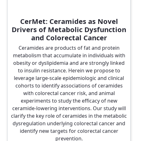
CerMet: Ceramides as Novel
Drivers of Metabolic Dysfunction
and Colorectal Cancer
Ceramides are products of fat and protein
metabolism that accumulate in individuals with
obesity or dyslipidemia and are strongly linked
to insulin resistance. Herein we propose to
leverage large-scale epidemiologic and clinical
cohorts to identify associations of ceramides
with colorectal cancer risk, and animal
experiments to study the efficacy of new
ceramide-lowering interventions. Our study will
clarify the key role of ceramides in the metabolic
dysregulation underlying colorectal cancer and
identify new targets for colorectal cancer
prevention.