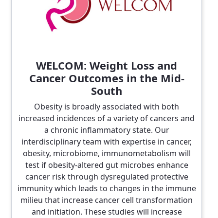
WELCOM: Weight Loss and
Cancer Outcomes in the Mid-
South
Obesity is broadly associated with both
increased incidences of a variety of cancers and
a chronic inflammatory state. Our
interdisciplinary team with expertise in cancer,
obesity, microbiome, immunometabolism will
test if obesity-altered gut microbes enhance
cancer risk through dysregulated protective
immunity which leads to changes in the immune
milieu that increase cancer cell transformation
and initiation. These studies will increase