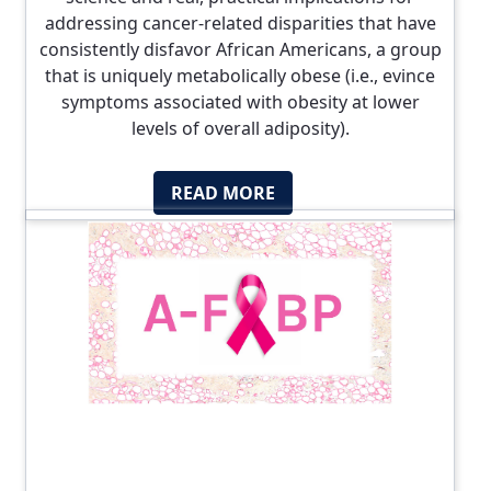
addressing cancer-related disparities that have
consistently disfavor African Americans, a group
that is uniquely metabolically obese (i.e., evince
symptoms associated with obesity at lower
levels of overall adiposity).
READ MORE