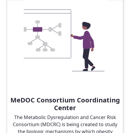
MeDOC Consortium Coordinating
Center
The Metabolic Dysregulation and Cancer Risk
Consortium (MDCRC) is being created to study
the biologic mechanisms by which obesity