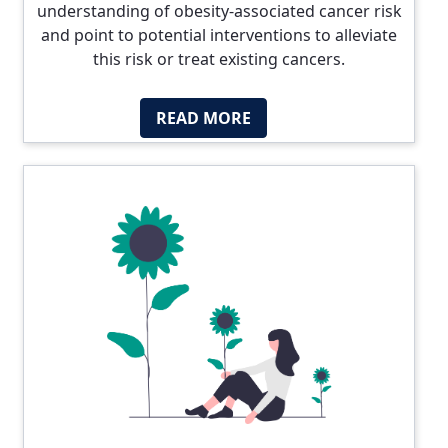
understanding of obesity-associated cancer risk
and point to potential interventions to alleviate
this risk or treat existing cancers.
READ MORE