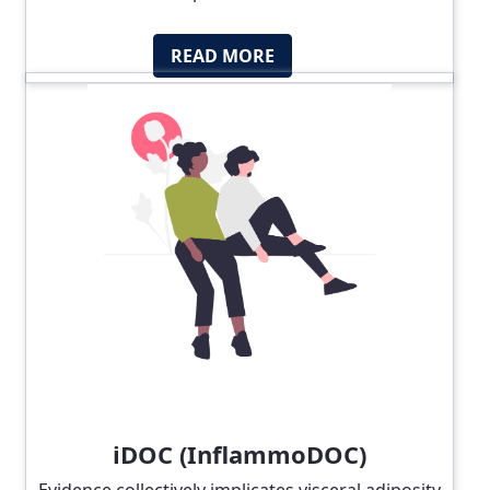
READ MORE
iDOC (InflammoDOC)