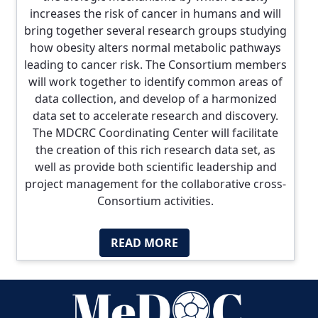
increases the risk of cancer in humans and will
bring together several research groups studying
how obesity alters normal metabolic pathways
leading to cancer risk. The Consortium members
will work together to identify common areas of
data collection, and develop of a harmonized
data set to accelerate research and discovery.
The MDCRC Coordinating Center will facilitate
the creation of this rich research data set, as
well as provide both scientific leadership and
project management for the collaborative cross-
Consortium activities.
READ MORE