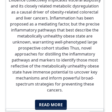
Evidence collectively implicates visceral adiposity
and its closely related metabolic dysregulation
as a causal driver of obesity-related colorectal
and liver cancers. Inflammation has been
proposed as a mediating factor, but the precise
inflammatory pathways that best describe the
metabolically unhealthy obese state are
unknown, warranting well-phenotyped large
prospective cohort studies Thus, novel
approaches for distilling the inflammatory
pathways and markers to identify those most
reflective of the metabolically unhealthy obese
state have immense potential to uncover key
mechanisms and inform powerful broad-
spectrum strategies for preventing these
cancers.
READ MORE