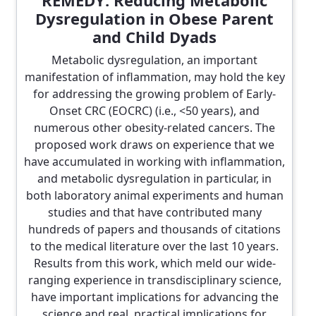
REMEDY: Reducing Metabolic
Dysregulation in Obese Parent
and Child Dyads
Metabolic dysregulation, an important
manifestation of inflammation, may hold the key
for addressing the growing problem of Early-
Onset CRC (EOCRC) (i.e., <50 years), and
numerous other obesity-related cancers. The
proposed work draws on experience that we
have accumulated in working with inflammation,
and metabolic dysregulation in particular, in
both laboratory animal experiments and human
studies and that have contributed many
hundreds of papers and thousands of citations
to the medical literature over the last 10 years.
Results from this work, which meld our wide-
ranging experience in transdisciplinary science,
have important implications for advancing the
science and real, practical implications for