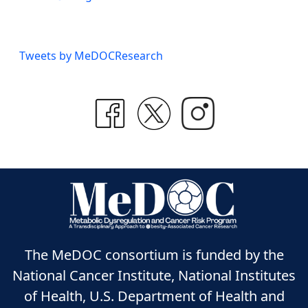
Tweets by MeDOCResearch
The MeDOC consortium is funded by the
National Cancer Institute, National Institutes
of Health, U.S. Department of Health and