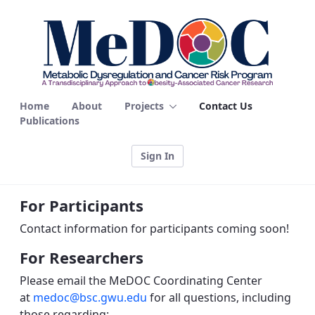
Contact Us - MEDOC
Home
About
Projects
Contact Us
Publications
Sign In
For Participants
Contact information for participants coming soon!
For Researchers
Please email the MeDOC Coordinating Center
at
medoc@bsc.gwu.edu
for all questions, including
those regarding: