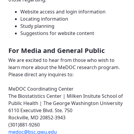
Website access and login information
Locating information
Study planning
Suggestions for website content
For Media and General Public
We are excited to hear from those who wish to
learn more about the MeDOC research program.
Please direct any inquires to:
MeDOC Coordinating Center
The Biostatistics Center | Milken Insitute School of
Public Health | The George Washington University
6110 Executive Blvd. Ste. 750
Rockville, MD 20852-3943
(301)881-9260
medoc@bsc.gwu.edu