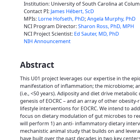
Institution: University of South Carolina at Colum
Contact PI:
James Hébert, ScD
MPIs:
Lorne Hofseth, PhD
;
Angela Murphy, PhD
NCI Program Director:
Sharon Ross, PhD, MPH
NCI Project Scientist:
Ed Sauter, MD, PhD
NIH Announcement
Abstract
This U01 project leverages our expertise in the epi
manifestation of inflammation; the microbiome; an
(i.e., <50 years). Adiposity and diet drive metabol
genesis of EOCRC – and an array of other obesity-rel
lifestyle interventions for EOCRC. We intend to a
focus on dietary modulation of gut microbes to r
will perform 1) an anti- inflammatory dietary inter
mechanistic animal study that builds on and levera
have built over the past decades in two key centers