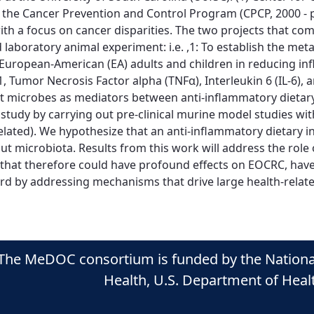
 the Cancer Prevention and Control Program (CPCP, 2000 - p
, with a focus on cancer disparities. The two projects that 
aboratory animal experiment: i.e. ,1: To establish the meta
nd European-American (EA) adults and children in reducing 
, Tumor Necrosis Factor alpha (TNFα), Interleukin 6 (IL-6), 
ut microbes as mediators between anti-inflammatory dietary
udy by carrying out pre-clinical murine model studies with
ated). We hypothesize that an anti-inflammatory dietary in
 microbiota. Results from this work will address the role o
that therefore could have profound effects on EOCRC, have 
d by addressing mechanisms that drive large health-related 
The MeDOC consortium is funded by the National C
Health, U.S. Department of Hea