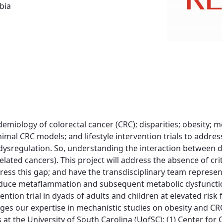
bia
demiology of colorectal cancer (CRC); disparities; obesity; 
imal CRC models; and lifestyle intervention trials to addr
ic dysregulation. So, understanding the interaction between 
ated cancers). This project will address the absence of criti
ddress this gap; and have the transdisciplinary team repr
educe metaflammation and subsequent metabolic dysfunction
vention trial in dyads of adults and children at elevated ri
ges our expertise in mechanistic studies on obesity and CR
 at the University of South Carolina (UofSC): (1) Center fo