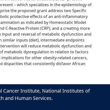
resent – which specializes in the epidemiology of
comprise the proposed grant address two Specific
bolic protective effects of an anti-inflammatory
inflammation as indicated by Homeostatic Model
and C-Reactive Protein (CRP), and a creating more
 input and reversal of metabolic dysfunction and
 similar inputs (diet), intermediate endpoints
tervention will reduce metabolic dysfunction and
f metabolic dysregulation in relation to factors
implications for other obesity-related cancers,
disparities that consistently disfavor African
ancer Institute, National Institutes of
lth and Human Services.