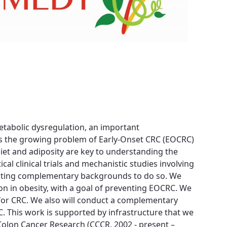
metabolic dysregulation, an important
ess the growing problem of Early-Onset CRC (EOCRC)
diet and adiposity are key to understanding the
cal clinical trials and mechanistic studies involving
esenting complementary backgrounds to do so. We
 in obesity, with a goal of preventing EOCRC. We
sk for CRC. We also will conduct a complementary
C. This work is supported by infrastructure that we
r Colon Cancer Research (CCCR, 2002 - present –