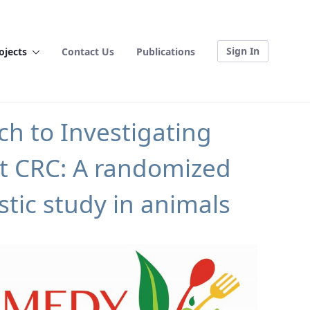
Sign In
ojects
Contact Us
Publications
h to Investigating
et CRC: A randomized
tic study in animals