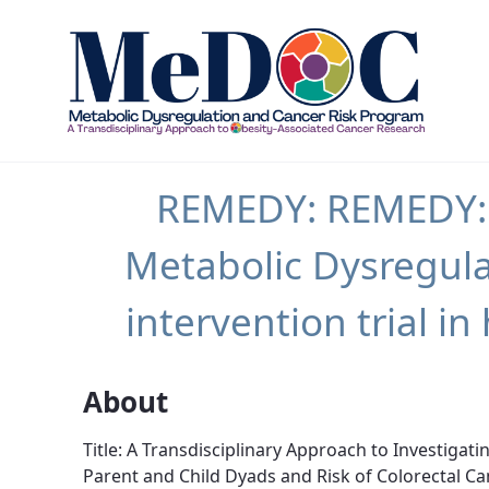
REMEDY - MEDOC
REMEDY: REMEDY: A
Metabolic Dysregula
intervention trial 
About
Title: A Transdisciplinary Approach to Investigat
Parent and Child Dyads and Risk of Colorectal Ca