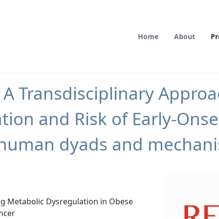
Home
About
Pr
 Transdisciplinary Approac
tion and Risk of Early-Ons
in human dyads and mechanis
ing Metabolic Dysregulation in Obese
ncer