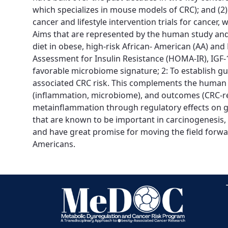
which specializes in mouse models of CRC); and (2)
cancer and lifestyle intervention trials for cancer
Aims that are represented by the human study and l
diet in obese, high-risk African- American (AA) a
Assessment for Insulin Resistance (HOMA-IR), IGF-1
favorable microbiome signature; 2: To establish g
associated CRC risk. This complements the human st
(inflammation, microbiome), and outcomes (CRC-rel
metainflammation through regulatory effects on gut
that are known to be important in carcinogenesis, 
and have great promise for moving the field forwar
Americans.