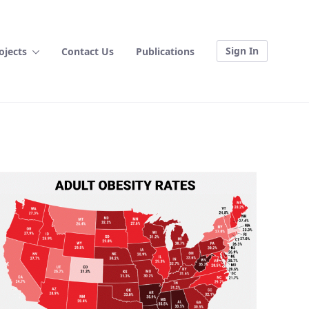
Sign In
ojects
Contact Us
Publications