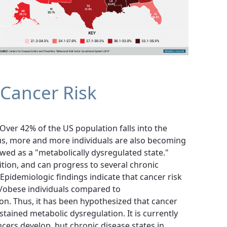
 Cancer Risk
Over 42% of the US population falls into the
hus, more and more individuals are also becoming
ewed as a "metabolically dysregulated state."
ition, and can progress to several chronic
Epidemiologic findings indicate that cancer risk
/obese individuals compared to
on. Thus, it has been hypothesized that cancer
stained metabolic dysregulation. It is currently
rs develop, but chronic disease states in