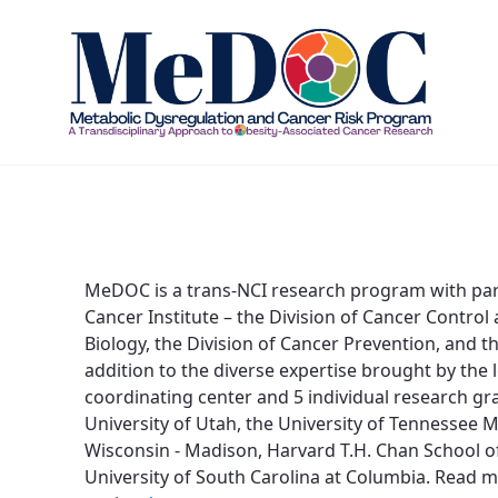
About - MEDOC
MeDOC is a trans-NCI research program with parti
Cancer Institute – the Division of Cancer Control
Biology, the Division of Cancer Prevention, and t
addition to the diverse expertise brought by the
coordinating center and 5 individual research gran
University of Utah, the University of Tennessee M
Wisconsin - Madison, Harvard T.H. Chan School of 
University of South Carolina at Columbia. Read 