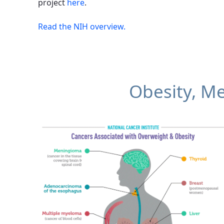
project
here
.
Read the NIH overview.
Obesity, Me