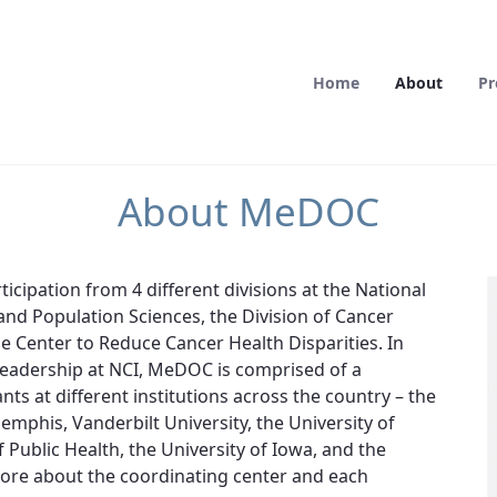
Home
About
Pr
About MeDOC
cipation from 4 different divisions at the National
 and Population Sciences, the Division of Cancer
he Center to Reduce Cancer Health Disparities. In
 leadership at NCI, MeDOC is comprised of a
ts at different institutions across the country – the
emphis, Vanderbilt University, the University of
Public Health, the University of Iowa, and the
more about the coordinating center and each