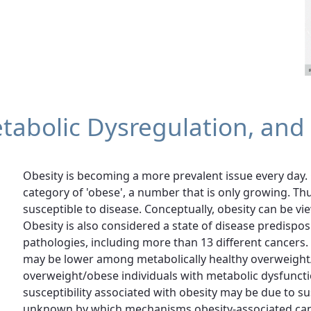
tabolic Dysregulation, and
Obesity is becoming a more prevalent issue every day. 
category of 'obese', a number that is only growing. T
susceptible to disease. Conceptually, obesity can be vi
Obesity is also considered a state of disease predispos
pathologies, including more than 13 different cancers. 
may be lower among metabolically healthy overweight
overweight/obese individuals with metabolic dysfuncti
susceptibility associated with obesity may be due to su
unknown by which mechanisms obesity-associated cance