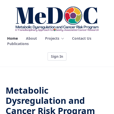
Home - MEDOC
Home
About
Projects
Contact Us
Publications
Sign In
Metabolic
Dysregulation and
Cancer Risk Program