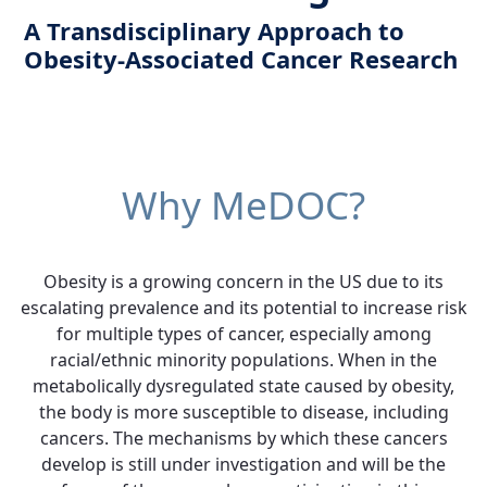
A Transdisciplinary Approach to
Obesity-Associated Cancer Research
Why MeDOC?
Obesity is a growing concern in the US due to its
escalating prevalence and its potential to increase risk
for multiple types of cancer, especially among
racial/ethnic minority populations. When in the
metabolically dysregulated state caused by obesity,
the body is more susceptible to disease, including
cancers. The mechanisms by which these cancers
develop is still under investigation and will be the