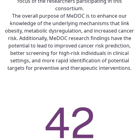
focus of the researchers participating in this
consortium.
The overall purpose of MeDOC is to enhance our
knowledge of the underlying mechanisms that link
obesity, metabolic dysregulation, and increased cancer
risk. Additionally, MeDOC research findings have the
potential to lead to improved cancer risk prediction,
better screening for high-risk individuals in clinical
settings, and more rapid identification of potential
targets for preventive and therapeutic interventions.