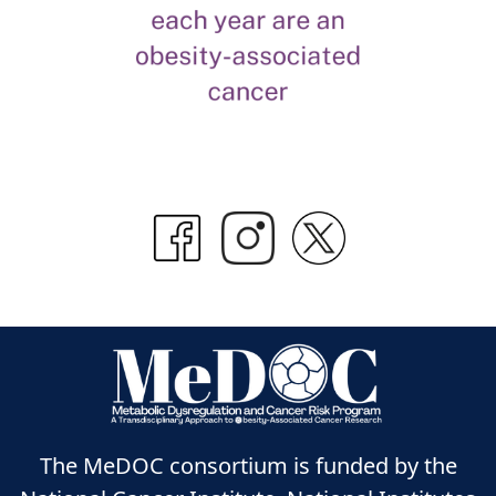
The MeDOC consortium is funded by the