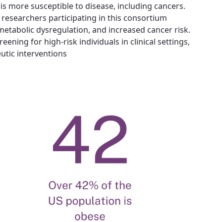
is more susceptible to disease, including cancers.
researchers participating in this consortium.
etabolic dysregulation, and increased cancer risk.
ening for high-risk individuals in clinical settings,
utic interventions.