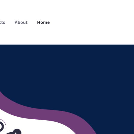
cts
About
Home