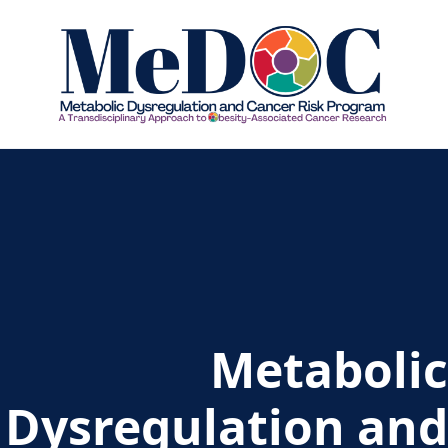
Home - MEDOC
Metabolic
Dysregulation and