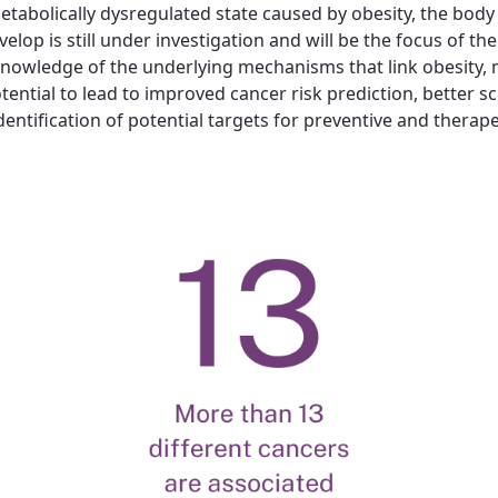
etabolically dysregulated state caused by obesity, the body 
p is still under investigation and will be the focus of the 
owledge of the underlying mechanisms that link obesity, m
tial to lead to improved cancer risk prediction, better scre
entification of potential targets for preventive and therape