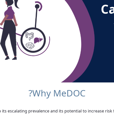
C
Why MeDOC?
its escalating prevalence and its potential to increase risk