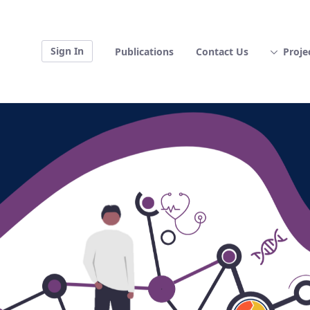
Sign In
Publications
Contact Us
Proje