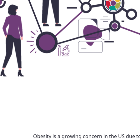
Obesity is a growing concern in the US due to 