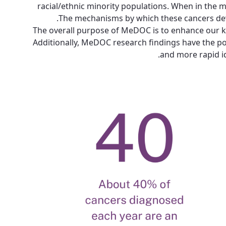
racial/ethnic minority populations. When in the m
The mechanisms by which these cancers develo
The overall purpose of MeDOC is to enhance our kn
Additionally, MeDOC research findings have the poten
and more rapid id