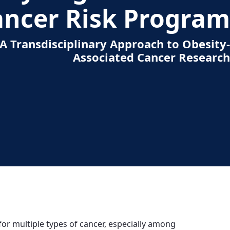
ancer Risk Program
A Transdisciplinary Approach to Obesity-
Associated Cancer Research
 for multiple types of cancer, especially among