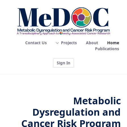
Home - MEDOC
Contact Us
Projects
About
Home
Publications
Sign In
Metabolic
Dysregulation and
Cancer Risk Program