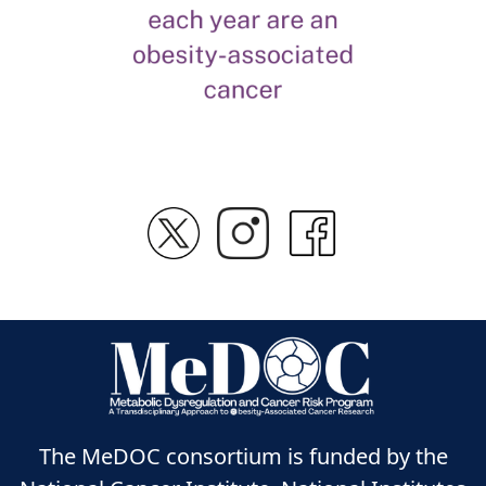
The MeDOC consortium is funded by the