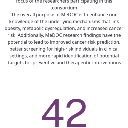
focus of the researchers participating in this
consortium.
The overall purpose of MeDOC is to enhance our
knowledge of the underlying mechanisms that link
obesity, metabolic dysregulation, and increased cancer
risk. Additionally, MeDOC research findings have the
potential to lead to improved cancer risk prediction,
better screening for high-risk individuals in clinical
settings, and more rapid identification of potential
targets for preventive and therapeutic interventions.