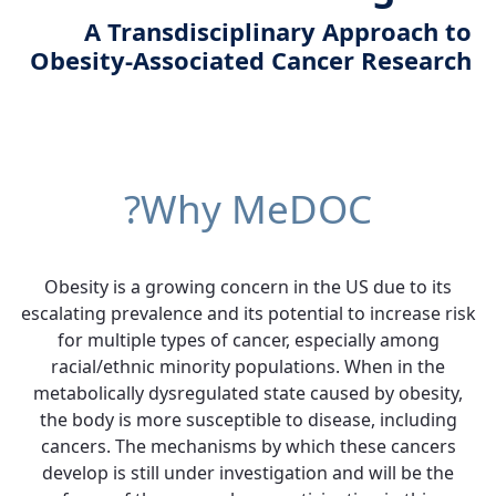
A Transdisciplinary Approach to
Obesity-Associated Cancer Research
Why MeDOC?
Obesity is a growing concern in the US due to its
escalating prevalence and its potential to increase risk
for multiple types of cancer, especially among
racial/ethnic minority populations. When in the
metabolically dysregulated state caused by obesity,
the body is more susceptible to disease, including
cancers. The mechanisms by which these cancers
develop is still under investigation and will be the