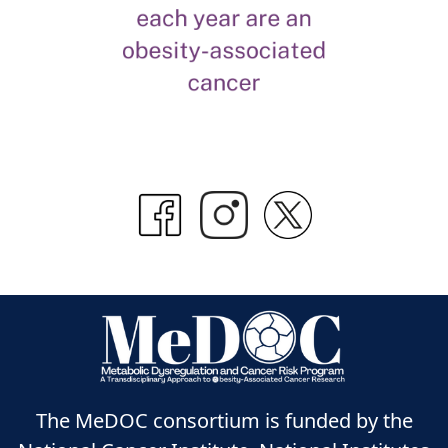
The MeDOC consortium is funded by the