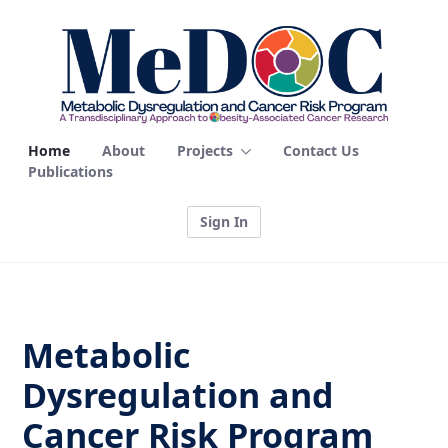
Home - MEDOC
Home
About
Projects
Contact Us
Publications
Sign In
Metabolic
Dysregulation and
Cancer Risk Program