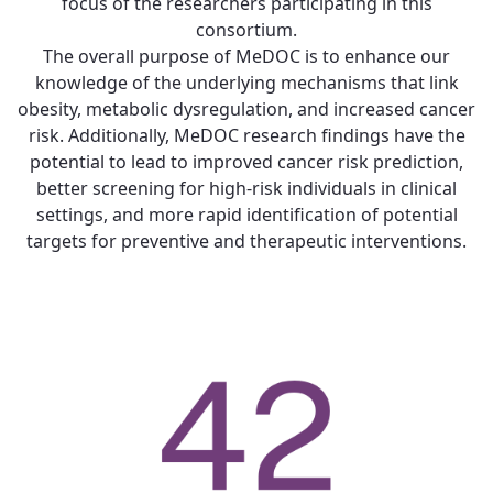
focus of the researchers participating in this
consortium.
The overall purpose of MeDOC is to enhance our
knowledge of the underlying mechanisms that link
obesity, metabolic dysregulation, and increased cancer
risk. Additionally, MeDOC research findings have the
potential to lead to improved cancer risk prediction,
better screening for high-risk individuals in clinical
settings, and more rapid identification of potential
targets for preventive and therapeutic interventions.