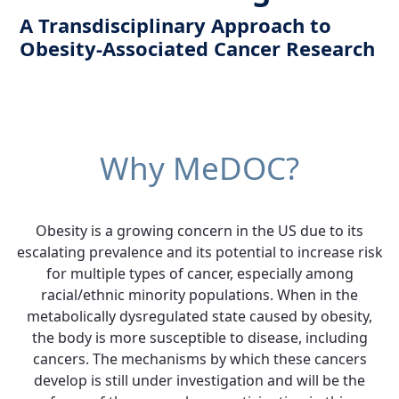
A Transdisciplinary Approach to
Obesity-Associated Cancer Research
Why MeDOC?
Obesity is a growing concern in the US due to its
escalating prevalence and its potential to increase risk
for multiple types of cancer, especially among
racial/ethnic minority populations. When in the
metabolically dysregulated state caused by obesity,
the body is more susceptible to disease, including
cancers. The mechanisms by which these cancers
develop is still under investigation and will be the